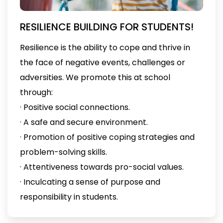
RESILIENCE BUILDING FOR STUDENTS!
Resilience is the ability to cope and thrive in
the face of negative events, challenges or
adversities. We promote this at school
through:
· Positive social connections.
· A safe and secure environment.
· Promotion of positive coping strategies and
problem-solving skills.
· Attentiveness towards pro-social values.
· Inculcating a sense of purpose and
responsibility in students.