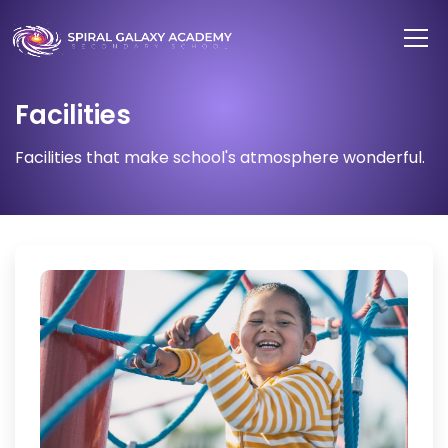
Facilities
Facilities that make school's atmosphere wonderful.