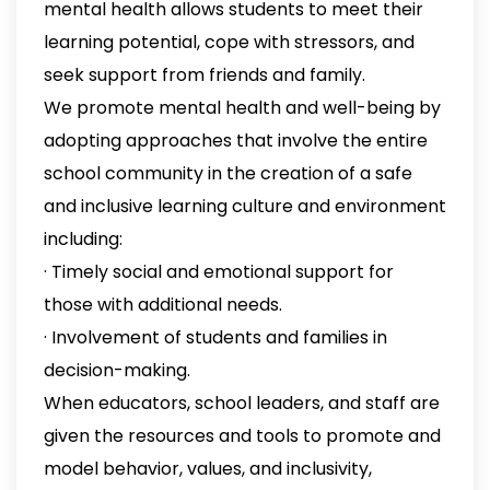
mental health allows students to meet their
learning potential, cope with stressors, and
seek support from friends and family.
We promote mental health and well-being by
adopting approaches that involve the entire
school community in the creation of a safe
and inclusive learning culture and environment
including:
· Timely social and emotional support for
those with additional needs.
· Involvement of students and families in
decision-making.
When educators, school leaders, and staff are
given the resources and tools to promote and
model behavior, values, and inclusivity,