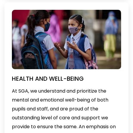
HEALTH AND WELL-BEING
At SGA, we understand and prioritize the
mental and emotional well-being of both
pupils and staff, and are proud of the
outstanding level of care and support we
provide to ensure the same. An emphasis on