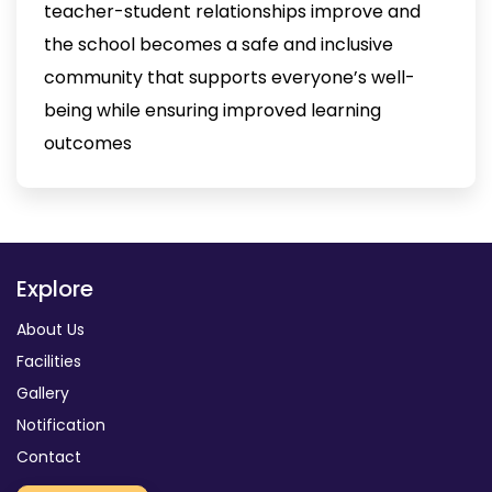
teacher-student relationships improve and
the school becomes a safe and inclusive
community that supports everyone’s well-
being while ensuring improved learning
outcomes
Explore
About Us
Facilities
Gallery
Notification
Contact