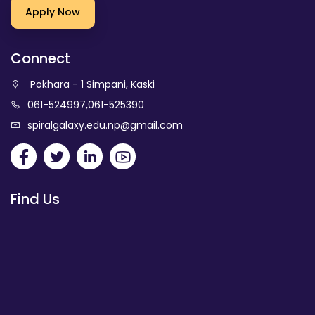
Apply Now
Connect
Pokhara - 1 Simpani, Kaski
061-524997
,
061-525390
spiralgalaxy.edu.np@gmail.com
Find Us