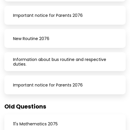
Important notice for Parents 2076
New Routine 2076
Information about bus routine and respective
duties.
Important notice for Parents 2076
Old Questions
11's Mathematics 2075