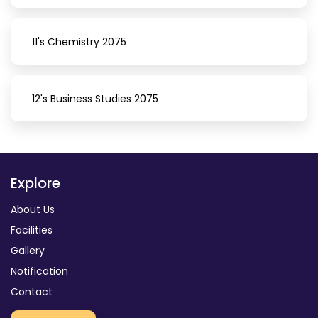
11's Chemistry 2075
12's Business Studies 2075
Explore
About Us
Facilities
Gallery
Notification
Contact