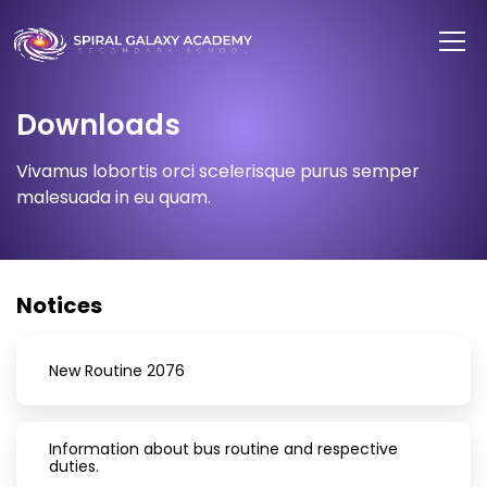
Downloads
Vivamus lobortis orci scelerisque purus semper
malesuada in eu quam.
Notices
New Routine 2076
Information about bus routine and respective
duties.