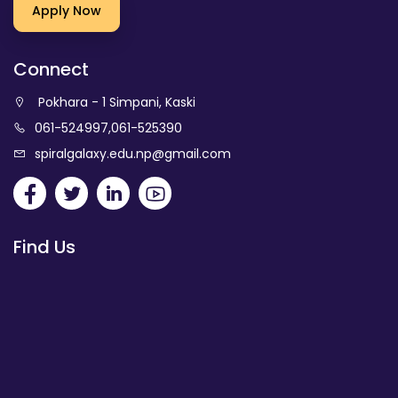
Apply Now
Connect
Pokhara - 1 Simpani, Kaski
061-524997
,
061-525390
spiralgalaxy.edu.np@gmail.com
Find Us