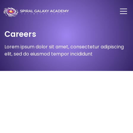
Careers
Lorem ipsum dolor sit amet, consectetur adipiscing
elit, sed do eiusmod tempor incididunt