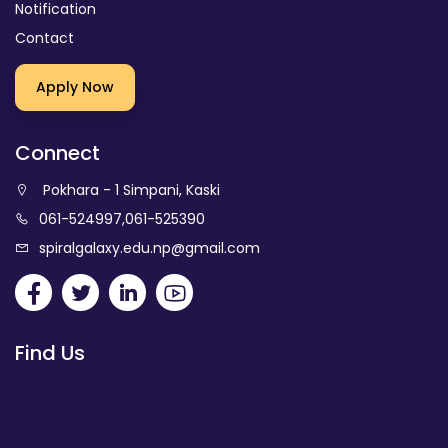
Notification
Contact
Apply Now
Connect
Pokhara - 1 Simpani, Kaski
061-524997
,
061-525390
spiralgalaxy.edu.np@gmail.com
Find Us