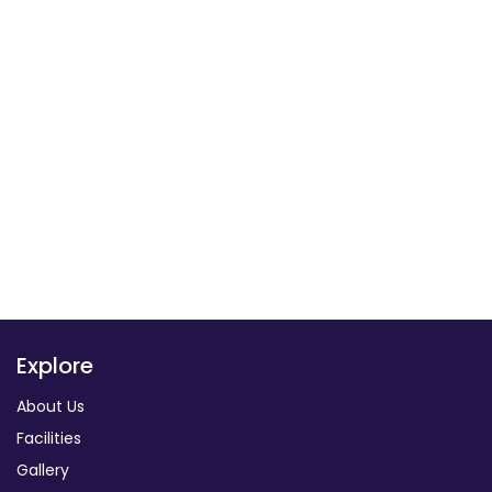
Explore
About Us
Facilities
Gallery