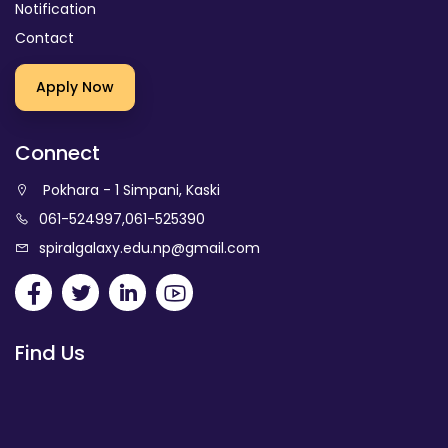
Notification
Contact
Apply Now
Connect
Pokhara - 1 Simpani, Kaski
061-524997
,
061-525390
spiralgalaxy.edu.np@gmail.com
Find Us