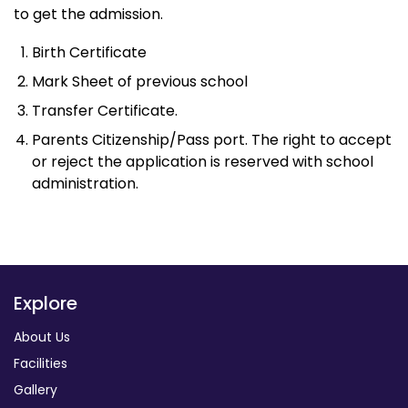
to get the admission.
Birth Certificate
Mark Sheet of previous school
Transfer Certificate.
Parents Citizenship/Pass port. The right to accept
or reject the application is reserved with school
administration.
Explore
About Us
Facilities
Gallery