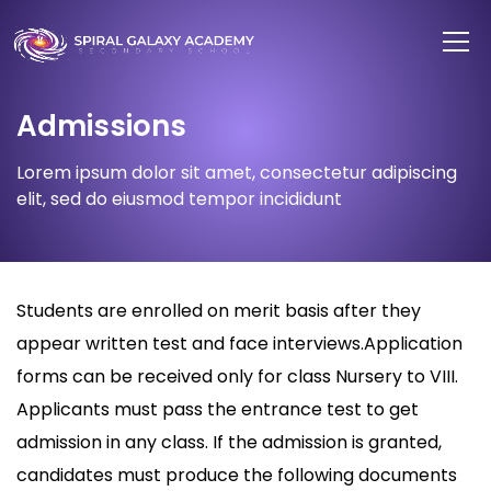
Admissions
Lorem ipsum dolor sit amet, consectetur adipiscing
elit, sed do eiusmod tempor incididunt
Students are enrolled on merit basis after they
appear written test and face interviews.Application
forms can be received only for class Nursery to VIII.
Applicants must pass the entrance test to get
admission in any class. If the admission is granted,
candidates must produce the following documents